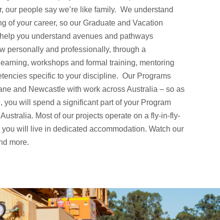
, our people say we’re like family. We understand
ing of your career, so our Graduate and Vacation
 help you understand avenues and pathways
ow personally and professionally, through a
learning, workshops and formal training, mentoring
encies specific to your discipline. Our Programs
bane and Newcastle with work across Australia – so as
you will spend a significant part of your Program
Australia. Most of our projects operate on a fly-in-fly-
e you will live in dedicated accommodation. Watch our
and more.