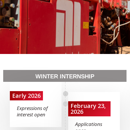
WINTER INTERNSHIP
Early 2026
February 23,
Expressions of
2026
interest open
Applications