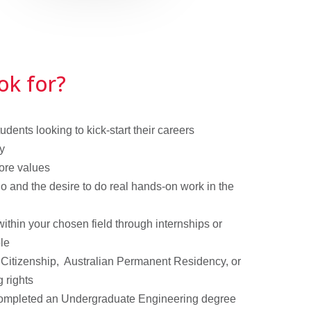
ok for?
dents looking to kick-start their careers
y
ore values
o and the desire to do real hands-on work in the
thin your chosen field through internships or
ble
Citizenship, Australian Permanent Residency, or
g rights
completed an Undergraduate Engineering degree