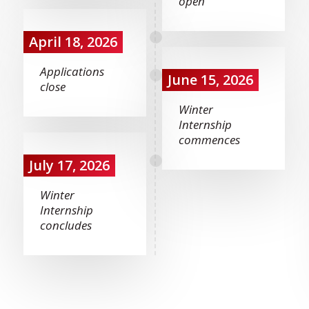
open
April 18, 2026
Applications
June 15, 2026
close
Winter
Internship
commences
July 17, 2026
Winter
Internship
concludes