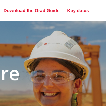
Download the Grad Guide
Key dates
ere