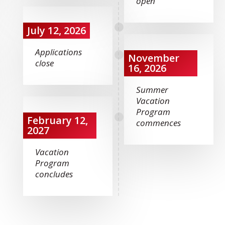
open
July 12, 2026
Applications
November
close
16, 2026
Summer
Vacation
Program
February 12,
commences
2027
Vacation
Program
concludes