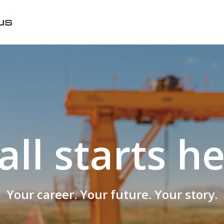
 all starts h
Your career. Your future. Your story.