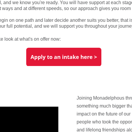
ll, and we know you're ready. You will have support at each stage
rent ways and at different speeds, so our approach gives you room
in on one path and later decide another suits you better, that is 
ur full potential, and we will support you throughout your journe
e look at what's on offer now:
Joining Monadelphous thro
something much bigger than
impact on the future of our 
people who took the opport
and lifelong friendships a