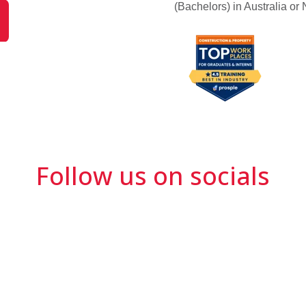
(Bachelors) in Australia o
Follow us on socials