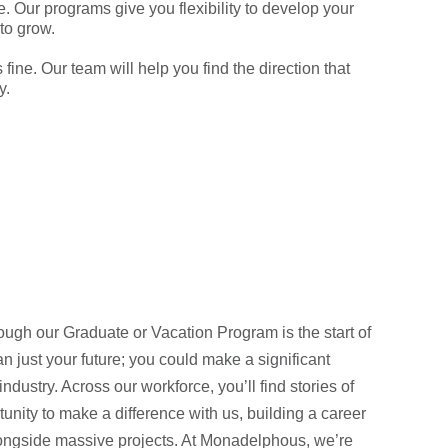
. Our programs give you flexibility to develop your
 to grow.
fine. Our team will help you find the direction that
y.
ugh our Graduate or Vacation Program is the start of
 just your future; you could make a significant
industry. Across our workforce, you’ll find stories of
unity to make a difference with us, building a career
longside massive projects. At Monadelphous, we’re