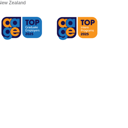
r New Zealand