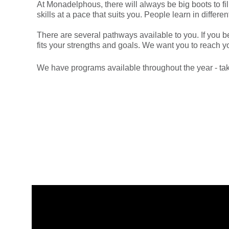
At Monadelphous, there will always be big boots to fi
skills at a pace that suits you. People learn in diffe
There are several pathways available to you. If you beg
fits your strengths and goals. We want you to reach yo
We have programs available throughout the year - tak