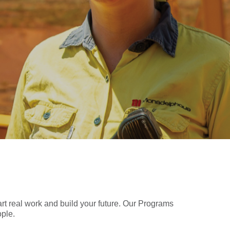
art real work and build your future. Our Programs
ople.