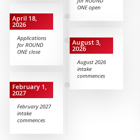
for ROUND
ONE open
April 18,
2026
Applications
August 3,
for ROUND
2026
ONE close
August 2026
intake
commences
February 1,
2027
February 2027
intake
commences