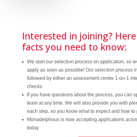
Interested in joining? Here
facts you need to know:
We start our selection process on application, so
apply as soon as possible! Our selection process i
followed by either an assessment centre 1-on-1 int
checks
If you have questions about the process, you can s
team at any time. We will also provide you with plen
each step, so you know what to expect and how to
Monadelphous is now accepting applications acros
today