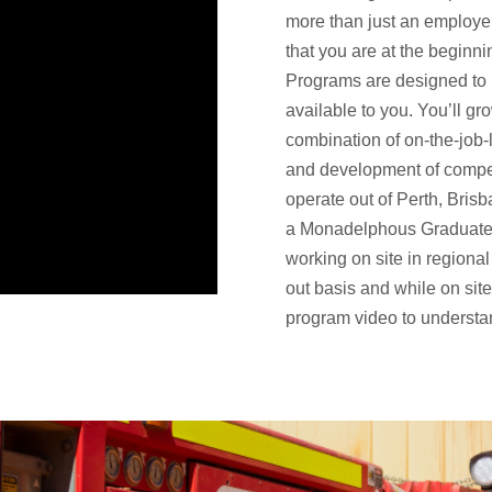
more than just an employer
that you are at the beginn
Programs are designed to
available to you. You’ll gr
combination of on-the-job-
and development of compet
operate out of Perth, Bris
a Monadelphous Graduate, 
working on site in regional 
out basis and while on sit
program video to underst