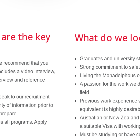
 are the key
What do we lo
Graduates and university stu
 we recommend that you
Strong commitment to safet
ncludes a video interview,
Living the Monadelphous c
erview and reference
A passion for the work we d
field
peak to our recruitment
Previous work experience wi
ty of information prior to
equivalent is highly desira
 prepare
Australian or New Zealand 
s all programs. Apply
a suitable Visa with workin
Must be studying or have 