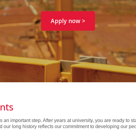
Apply now >
ints
n important step. After years at university, you are ready to st
d our long history reflects our commitment to developing our pe