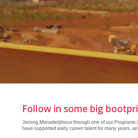
Follow in some big bootpr
Joining Monadelphous through one of our Programs is a
have supported early career talent for many years, an