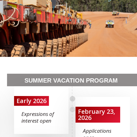
SUMMER VACATION PROGRAM
Early 2026
February 23,
Expressions of
2026
interest open
Applications