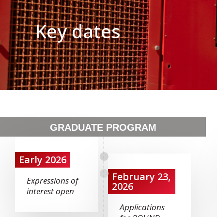
Key dates
GRADUATE PROGRAM
Early 2026
February 23,
Expressions of
2026
interest open
Applications